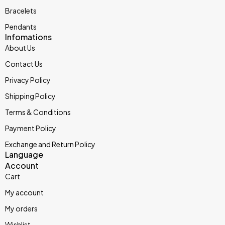
Bracelets
Pendants
Infomations
About Us
Contact Us
Privacy Policy
Shipping Policy
Terms & Conditions
Payment Policy
Exchange and Return Policy
Language
Account
Cart
My account
My orders
Wishlist