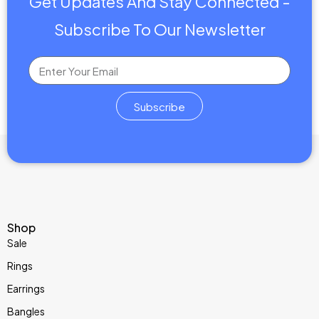
Get Updates And Stay Connected -
Subscribe To Our Newsletter
Subscribe
Shop
Sale
Rings
Earrings
Bangles