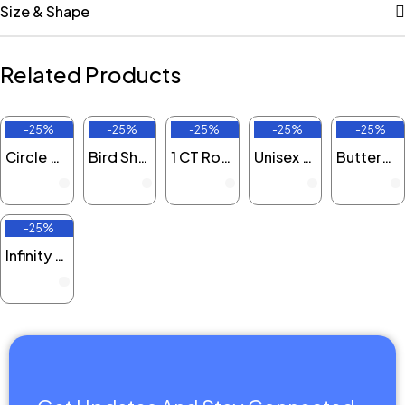
Size & Shape
Related Products
-25%
-25%
-25%
-25%
-25%
Off
Off
Off
Off
Off
Circle Round Lab Grown Diamond Pendant
Bird Shaped Round Lab Grown Diamond Pendant
1 CT Round Solitaire Lab Grown Diamond Necklace
Unisex Cat Round Lab Grown Diamond Pendant
Butterfly Round Lab Grown Diamond Pendant
-25%
Off
Infinity Love Round Lab Grown Diamond Pendant