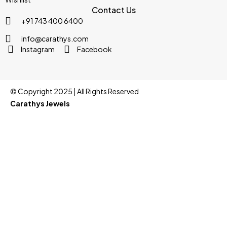
Contact Us
+91 743 400 6400
info@carathys.com
Instagram
Facebook
© Copyright 2025 | All Rights Reserved
Carathys Jewels