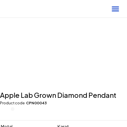
-25% Off
Apple Lab Grown Diamond Pendant
Product code
CPN00043
Metal
Karat