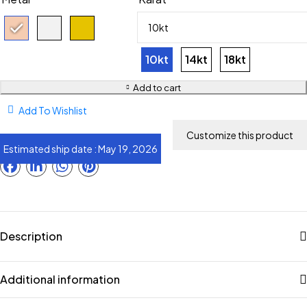
10kt
14kt
18kt
Add to cart
Add To Wishlist
Estimated ship date : May 19, 2026
Description
Additional information