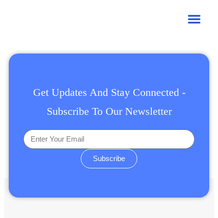
Get Updates And Stay Connected -
Subscribe To Our Newsletter
Subscribe