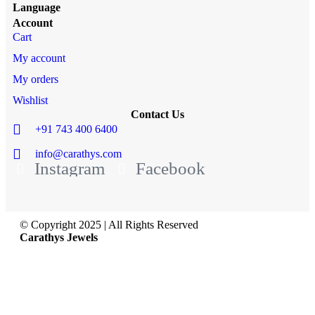
Language
Account
Cart
My account
My orders
Wishlist
Contact Us
+91 743 400 6400
info@carathys.com
Instagram
Facebook
© Copyright 2025 | All Rights Reserved
Carathys Jewels