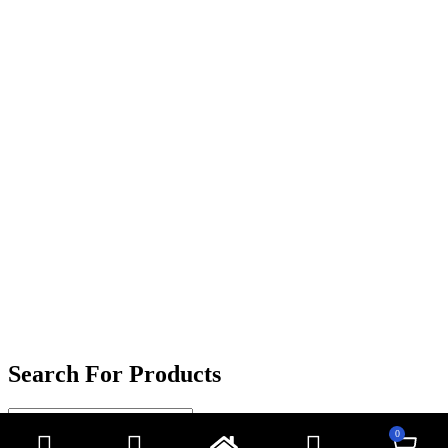
Search For Products
0