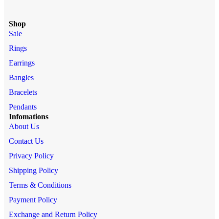
Shop
Sale
Rings
Earrings
Bangles
Bracelets
Pendants
Infomations
About Us
Contact Us
Privacy Policy
Shipping Policy
Terms & Conditions
Payment Policy
Exchange and Return Policy