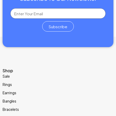
Features:
Diamond Cut:
Oval and Emerald Cut
brilliant cut for maximum
sparkle.
Subscribe
Stone Type:
Ethically sourced lab-grown diamond.
Symbolism:
Represents eternal love, purity, and modern values.
Design:
Minimalist elegance with a bold diamond centerpiece.
Ideal For:
Engagements, proposals, or milestone anniversaries.
Shop
Sale
Rings
Earrings
Bangles
Bracelets