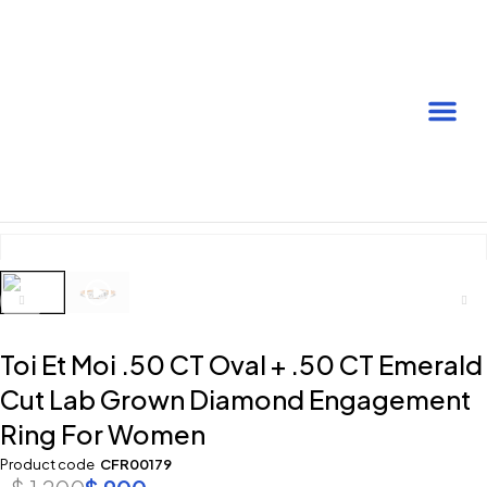
Toi Et Moi .50 CT Oval + .50 CT Emerald
Cut Lab Grown Diamond Engagement
Ring For Women
Product code
CFR00179
$
1,200
$
900