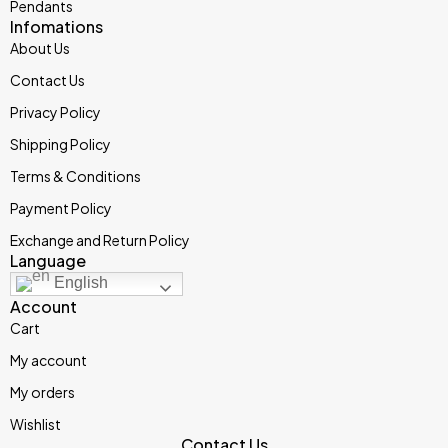
Pendants
Infomations
About Us
Contact Us
Privacy Policy
Shipping Policy
Terms & Conditions
Payment Policy
Exchange and Return Policy
Language
English
Account
Cart
My account
My orders
Wishlist
Contact Us