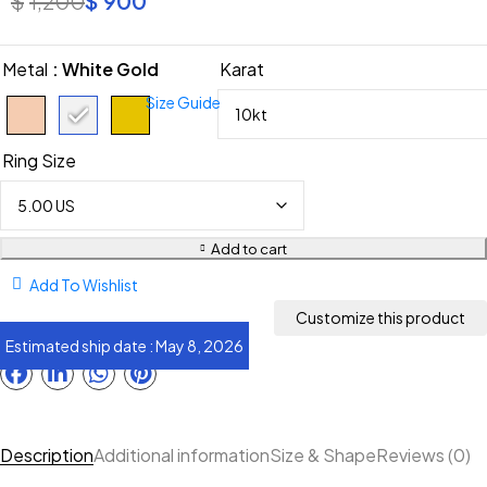
Metal
: White Gold
Karat
Size Guide
Ring Size
Add to cart
Add To Wishlist
Estimated ship date : May 8, 2026
Description
Additional information
Size & Shape
Reviews (0)