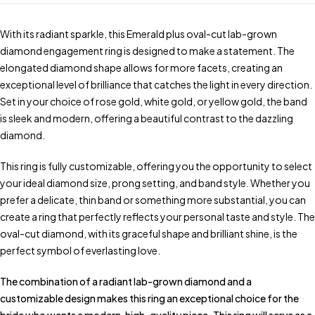
With its radiant sparkle, this Emerald plus oval-cut lab-grown
diamond engagement ring is designed to make a statement. The
elongated diamond shape allows for more facets, creating an
exceptional level of brilliance that catches the light in every direction.
Set in your choice of rose gold, white gold, or yellow gold, the band
is sleek and modern, offering a beautiful contrast to the dazzling
diamond.
This ring is fully customizable, offering you the opportunity to select
your ideal diamond size, prong setting, and band style. Whether you
prefer a delicate, thin band or something more substantial, you can
create a ring that perfectly reflects your personal taste and style. The
oval-cut diamond, with its graceful shape and brilliant shine, is the
perfect symbol of everlasting love.
The combination of a radiant lab-grown diamond and a
customizable design makes this ring an exceptional choice for the
bride who wants a modern, high-quality piece. This ring will serve as a