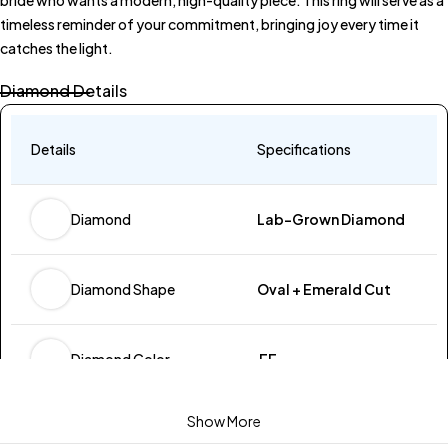
timeless reminder of your commitment, bringing joy every time it
catches the light.
Diamond Details
Details
Specifications
Lab-Grown Diamond
Diamond
Oval + Emerald Cut
Diamond Shape
EF
Diamond Color
Show More
VVS-VS
Diamond Clarity