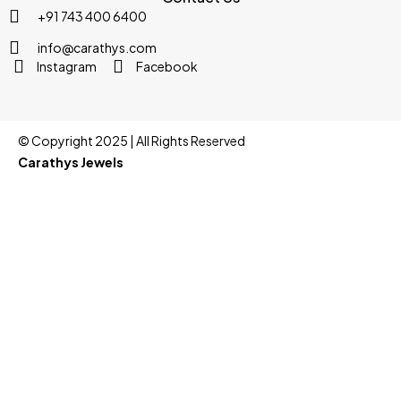
+91 743 400 6400
info@carathys.com
Instagram
Facebook
© Copyright 2025 | All Rights Reserved
Carathys Jewels